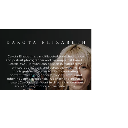
Dakota Elizabeth is a multifaceted published dance
and portrait photographer and makeup artist based in
Seattle, WA . Her work can be seen in feature films,
printed publications, and across the web. As a
photographer, she specializes in captivating
portraiture featuring dancers, models, actors, and
other industry professionals. A dancer and instructor
herself, Dakota is confident in directing movement
and capturing motion at the perfect time.
As a makeup artist, she is extremely versatile and can
tackle everything from basic beauty and grooming to
prosthetic design and application.
If you’re ready to book with or would like to know more
about Dakota Elizabeth, reach out today!
READ THE REVIEWS