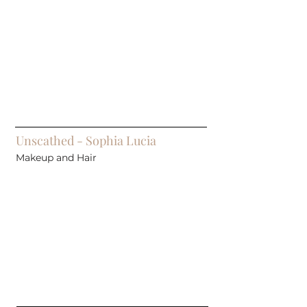
Unscathed - Sophia Lucia
Makeup and Hair