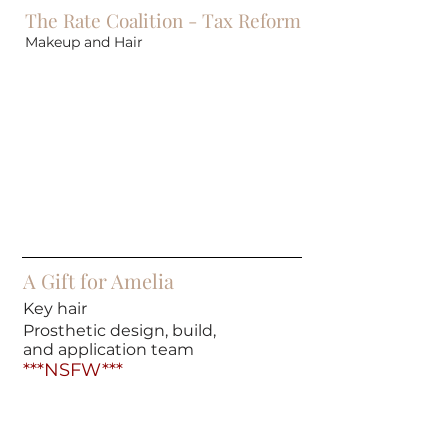
The Rate Coalition - Tax Reform
Makeup and Hair
A Gift for Amelia
Key hair
Prosthetic design, build,
and application team
***NSFW***