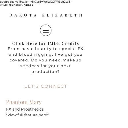
google-site-verification=GhXaiBwWrIWI2JPW1ph2WS-
yRLbxYe7K8x8F7ryBa6Y
Click Here for IMDB Credits
From basic beauty to special FX
and blood rigging, I've got you
covered. Do you need makeup
services for your next
production?
LET'S CONNECT
Phantom Mary
FX
and
Prosthetics
*View full feature here*