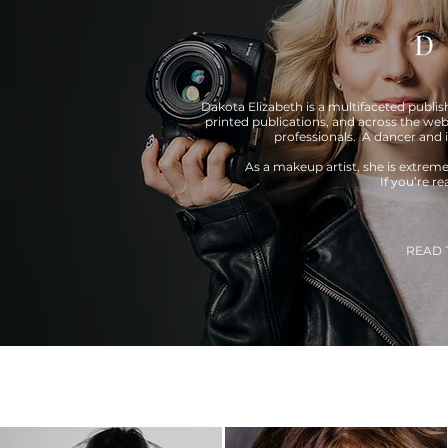
Dakota Elizabeth is a multifaceted publi
printed publications, and across the web
professionals. A dancer and 
As a makeup artist, she is extrem
If you’re r
READ 