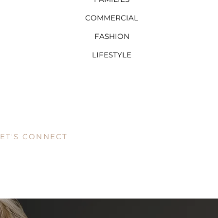
COMMERCIAL
FASHION
LIFESTYLE
LET'S CONNECT