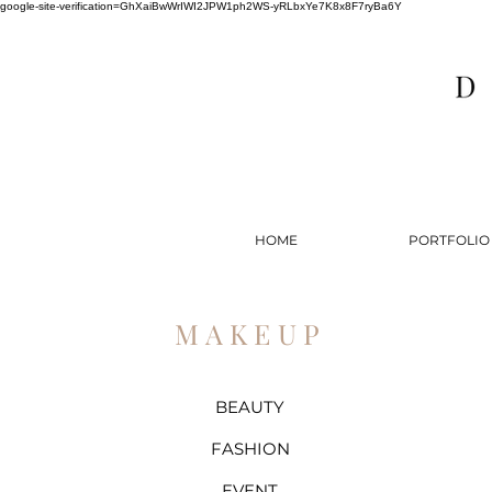
google-site-verification=GhXaiBwWrIWI2JPW1ph2WS-yRLbxYe7K8x8F7ryBa6Y
HOME
PORTFOLIO
MAKEUP
BEAUTY
FASHION
EVENT