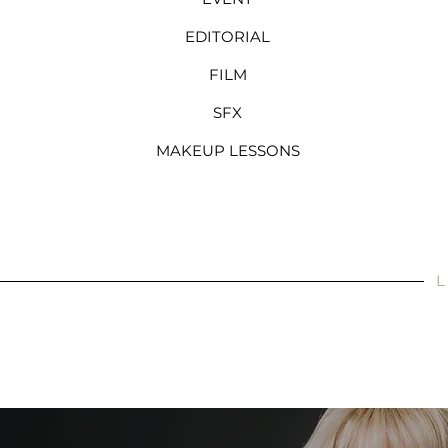
EDITORIAL
FILM
SFX
MAKEUP LESSONS