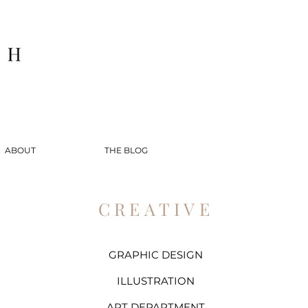
ABOUT
THE BLOG
CREATIVE
GRAPHIC DESIGN
ILLUSTRATION
ART DEPARTMENT