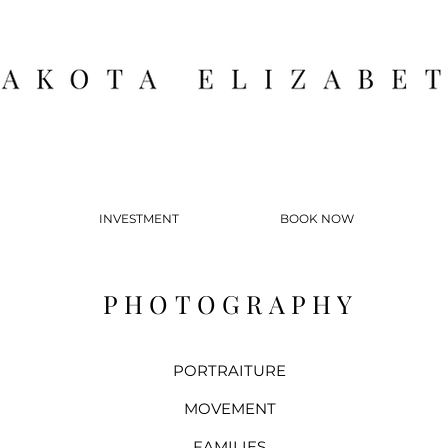
INVESTMENT
BOOK NOW
PHOTOGRAPHY
PORTRAITURE
MOVEMENT
FAMILIES