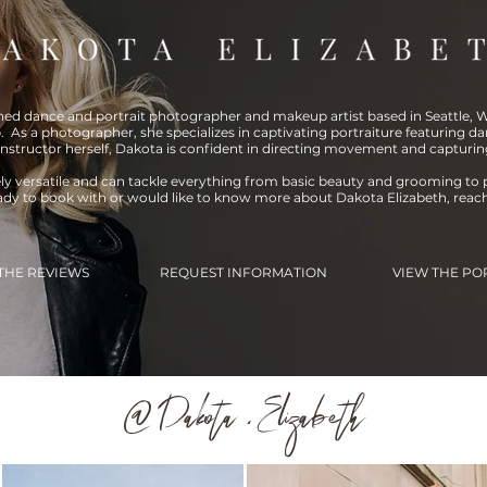
shed dance and portrait photographer and makeup artist based in Seattle, WA
. As a photographer, she specializes in captivating portraiture featuring da
instructor herself, Dakota is confident in directing movement and capturin
ely versatile and can tackle everything from basic beauty and grooming to 
eady to book with or would like to know more about Dakota Elizabeth, reac
THE REVIEWS
REQUEST INFORMATION
VIEW THE PO
@ Dakota . Elizabeth