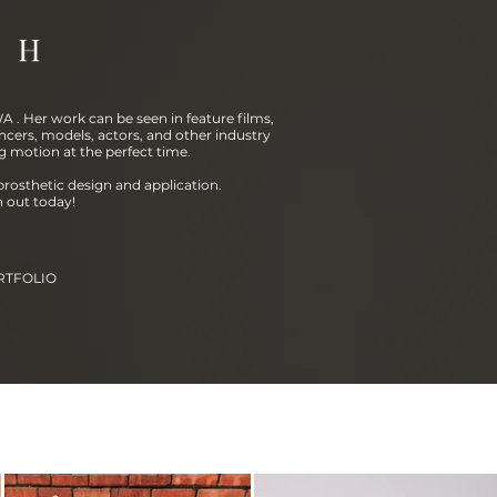
 . Her work can be seen in feature films,
ncers, models, actors, and other industry
g motion at the perfect time.
prosthetic design and application.
h out today!
RTFOLIO