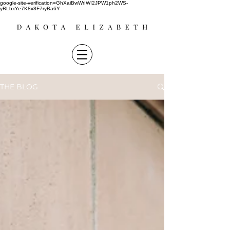
google-site-verification=GhXaiBwWrIWI2JPW1ph2WS-
yRLbxYe7K8x8F7ryBa6Y
THE BLOG