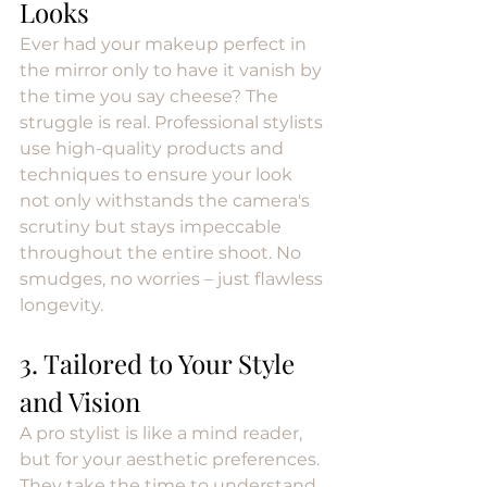
Looks
Ever had your makeup perfect in 
the mirror only to have it vanish by 
the time you say cheese? The 
struggle is real. Professional stylists 
use high-quality products and 
techniques to ensure your look 
not only withstands the camera's 
scrutiny but stays impeccable 
throughout the entire shoot. No 
smudges, no worries – just flawless 
longevity.
3. Tailored to Your Style 
and Vision
A pro stylist is like a mind reader, 
but for your aesthetic preferences. 
They take the time to understand 