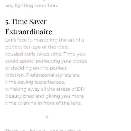
any lighting condition.
5. Time Saver 
Extraordinaire
Let's face it; mastering the art of a 
perfect cat-eye or the ideal 
tousled curls takes time. Time you 
could spend perfecting your poses 
or deciding on the perfect 
location. Professional stylists are 
time-saving superheroes, 
whisking away all the stress of DIY 
beauty prep and giving you more 
time to shine in front of the lens.
//