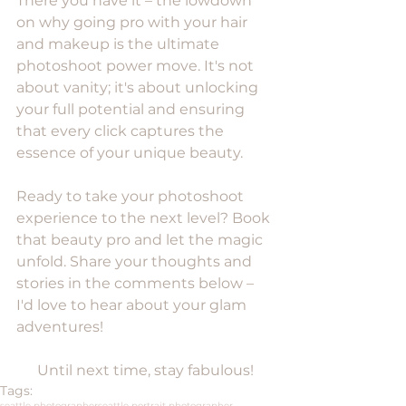
There you have it – the lowdown 
on why going pro with your hair 
and makeup is the ultimate 
photoshoot power move. It's not 
about vanity; it's about unlocking 
your full potential and ensuring 
that every click captures the 
essence of your unique beauty. 
Ready to take your photoshoot 
experience to the next level? Book 
that beauty pro and let the magic 
unfold. Share your thoughts and 
stories in the comments below – 
I'd love to hear about your glam 
adventures!
Until next time, stay fabulous!
Tags:
seattle photographer
seattle portrait photographer