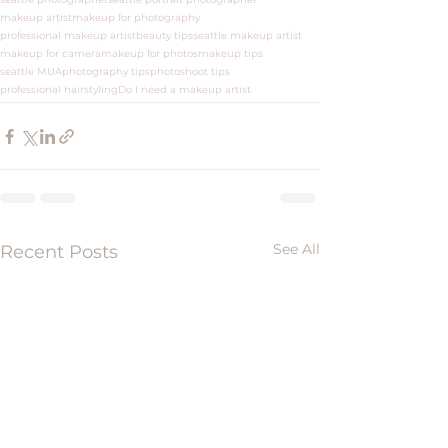
makeup artist
makeup for photography
professional makeup artist
beauty tips
seattle makeup artist
makeup for camera
makeup for photos
makeup tips
seattle MUA
photography tips
photoshoot tips
professional hairstyling
Do I need a makeup artist
See All
Recent Posts