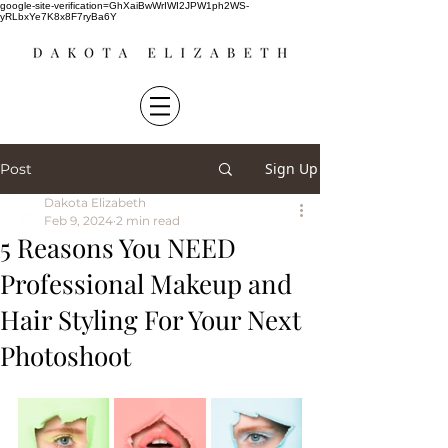
google-site-verification=GhXaiBwWrIWI2JPW1ph2WS-
yRLbxYe7K8x8F7ryBa6Y
Sign Up
Post
Dakota Elizabeth
Feb 9, 2024
2 min read
5 Reasons You NEED
Professional Makeup and
Hair Styling For Your Next
Photoshoot