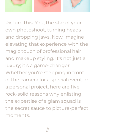
Picture this: You, the star of your 
own photoshoot, turning heads 
and dropping jaws. Now, imagine 
elevating that experience with the 
magic touch of professional hair 
and makeup styling. It's not just a 
luxury; it's a game-changer. 
Whether you're stepping in front 
of the camera for a special event or 
a personal project, here are five 
rock-solid reasons why enlisting 
the expertise of a glam squad is 
the secret sauce to picture-perfect 
moments.
//