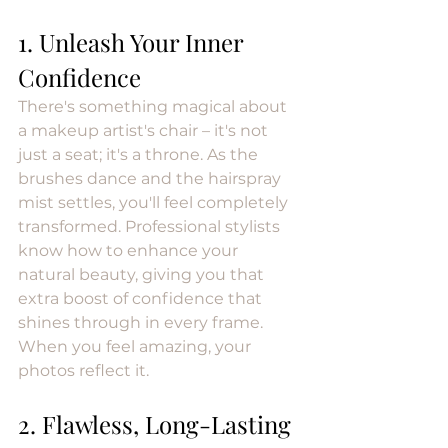
1. Unleash Your Inner 
Confidence
There's something magical about 
a makeup artist's chair – it's not 
just a seat; it's a throne. As the 
brushes dance and the hairspray 
mist settles, you'll feel completely 
transformed. Professional stylists 
know how to enhance your 
natural beauty, giving you that 
extra boost of confidence that 
shines through in every frame. 
When you feel amazing, your 
photos reflect it.
2. Flawless, Long-Lasting 