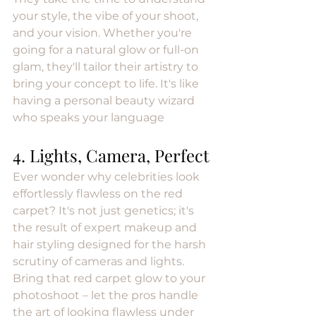
your style, the vibe of your shoot, 
and your vision. Whether you're 
going for a natural glow or full-on 
glam, they'll tailor their artistry to 
bring your concept to life. It's like 
having a personal beauty wizard 
who speaks your language
4. Lights, Camera, Perfect
Ever wonder why celebrities look 
effortlessly flawless on the red 
carpet? It's not just genetics; it's 
the result of expert makeup and 
hair styling designed for the harsh 
scrutiny of cameras and lights. 
Bring that red carpet glow to your 
photoshoot – let the pros handle 
the art of looking flawless under 