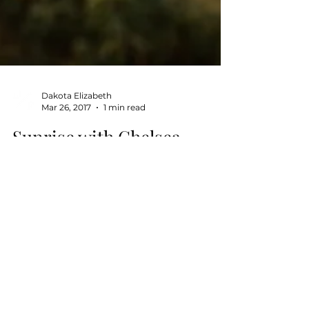
Dakota Elizabeth
Mar 26, 2017
1 min read
Sunrise with Chelsea
Simone
This was definitely a fun session, I
always love a hike! Chelsea and I woke
up extra early to catch the beautiful Los
Angeles sunrise at...