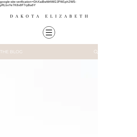
google-site-verification=GhXaiBwWrIWI2JPW1ph2WS-
yRLbxYe7K8x8F7ryBa6Y
THE BLOG