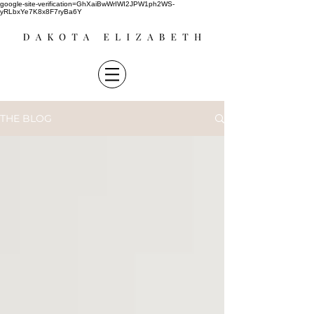
google-site-verification=GhXaiBwWrIWI2JPW1ph2WS-
yRLbxYe7K8x8F7ryBa6Y
THE BLOG