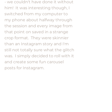
- we couldn't have done it without 
him!  It was interesting though, I 
switched from my computer to 
my phone about halfway through 
the session and every image from 
that point on saved in a strange 
crop format.  They were skinnier 
than an Instagram story and I'm 
still not totally sure what the glitch 
was.  I simply decided to roll with it 
and create some fun carousel 
posts for Instagram.