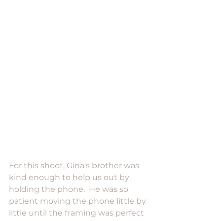
For this shoot, Gina's brother was 
kind enough to help us out by 
holding the phone.  He was so 
patient moving the phone little by 
little until the framing was perfect 