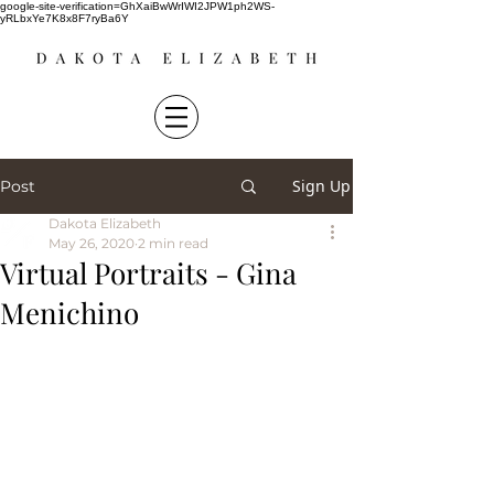
google-site-verification=GhXaiBwWrIWI2JPW1ph2WS-
yRLbxYe7K8x8F7ryBa6Y
Sign Up
Post
Dakota Elizabeth
May 26, 2020
2 min read
Virtual Portraits - Gina
Menichino