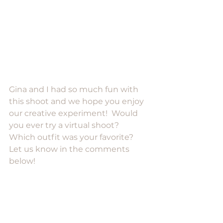
Gina and I had so much fun with 
this shoot and we hope you enjoy 
our creative experiment!  Would 
you ever try a virtual shoot?  
Which outfit was your favorite?  
Let us know in the comments 
below!