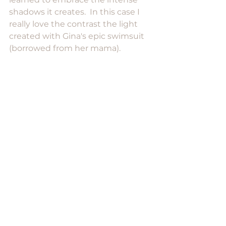
shadows it creates.  In this case I 
really love the contrast the light 
created with Gina's epic swimsuit 
(borrowed from her mama). 