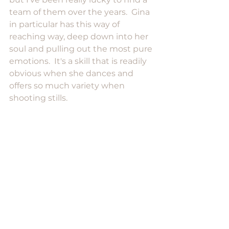
team of them over the years.  Gina 
in particular has this way of 
reaching way, deep down into her 
soul and pulling out the most pure 
emotions.  It's a skill that is readily 
obvious when she dances and 
offers so much variety when 
shooting stills.