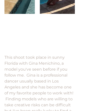
This shoot took place in sunny 
Florida with Gina Menichino, a 
model you've seen before if you 
follow me.  Gina is a professional 
dancer usually based in Los 
Angeles and she has become one 
of my favorite people to work with! 
 Finding models who are willing to 
take creative risks can be difficult 
but I've been really lucky to find a 