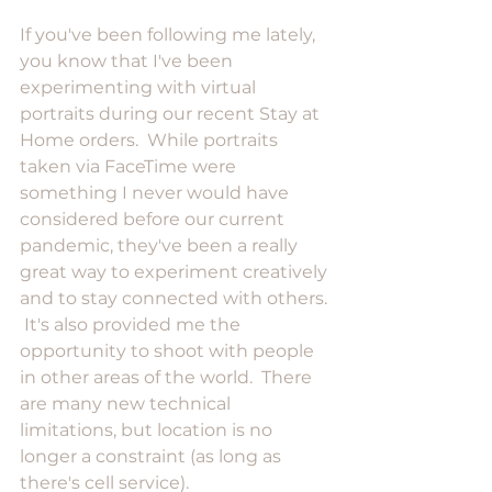
If you've been following me lately, 
you know that I've been 
experimenting with virtual 
portraits during our recent Stay at 
Home orders.  While portraits 
taken via FaceTime were 
something I never would have 
considered before our current 
pandemic, they've been a really 
great way to experiment creatively 
and to stay connected with others. 
 It's also provided me the 
opportunity to shoot with people 
in other areas of the world.  There 
are many new technical 
limitations, but location is no 
longer a constraint (as long as 
there's cell service).  