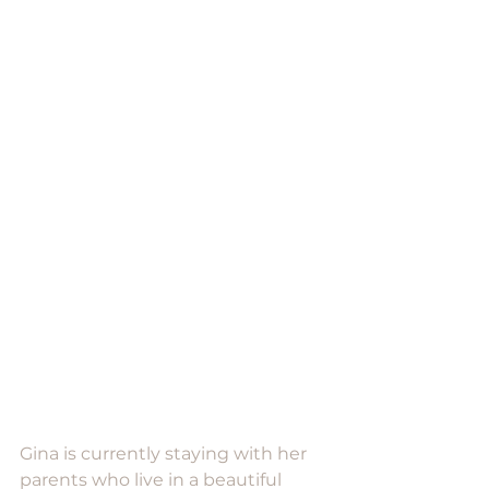
Gina is currently staying with her 
parents who live in a beautiful 