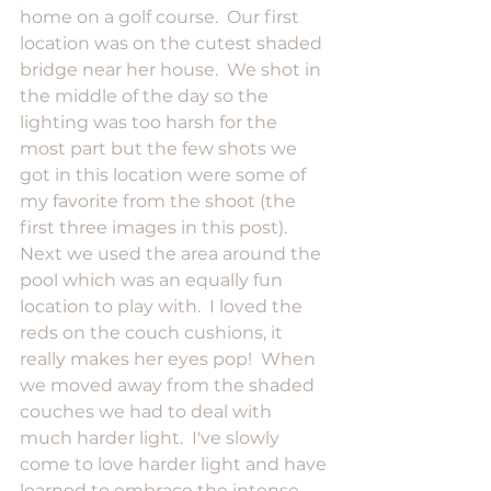
home on a golf course.  Our first 
location was on the cutest shaded 
bridge near her house.  We shot in 
the middle of the day so the 
lighting was too harsh for the 
most part but the few shots we 
got in this location were some of 
my favorite from the shoot (the 
first three images in this post).  
Next we used the area around the 
pool which was an equally fun 
location to play with.  I loved the 
reds on the couch cushions, it 
really makes her eyes pop!  When 
we moved away from the shaded 
couches we had to deal with 
much harder light.  I've slowly 
come to love harder light and have 
learned to embrace the intense 