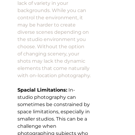
lack of variety in your 
backgrounds. While you can 
control the environment, it 
may be harder to create 
diverse scenes depending on 
the studio environment you 
choose. Without the option 
of changing scenery, your 
shots may lack the dynamic 
elements that come naturally 
with on-location photography.
Spacial Limitations:
 In-
studio photography can 
sometimes be constrained by 
space limitations, especially in 
smaller studios. This can be a 
challenge when 
photographing subjects who 