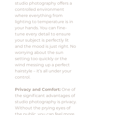
studio photography offers a 
controlled environment 
where everything from 
lighting to temperature is in 
your hands. You can fine-
tune every detail to ensure 
your subject is perfectly lit 
and the mood is just right. No 
worrying about the sun 
setting too quickly or the 
wind messing up a perfect 
hairstyle – it’s all under your 
control.
Privacy and Comfort:
 One of 
the significant advantages of 
studio photography is privacy. 
Without the prying eyes of 
the public, you can feel more 