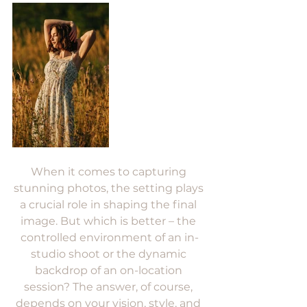
When it comes to capturing 
stunning photos, the setting plays 
a crucial role in shaping the final 
image. But which is better – the 
controlled environment of an in-
studio shoot or the dynamic 
backdrop of an on-location 
session? The answer, of course, 
depends on your vision, style, and 