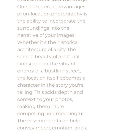
One of the great advantages 
of on-location photography is 
the ability to incorporate the 
surroundings into the 
narrative of your images. 
Whether it's the historical 
architecture of a city, the 
serene beauty of a natural 
landscape, or the vibrant 
energy of a bustling street, 
the location itself becomes a 
character in the story you're 
telling. This adds depth and 
context to your photos, 
making them more 
compelling and meaningful. 
The environment can help 
convey mood, emotion, and a 