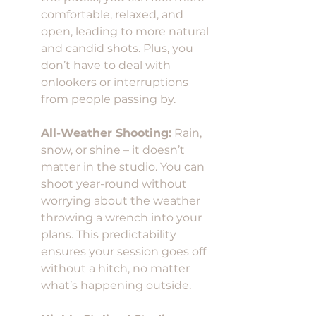
comfortable, relaxed, and 
open, leading to more natural 
and candid shots. Plus, you 
don’t have to deal with 
onlookers or interruptions 
from people passing by.
All-Weather Shooting:
 Rain, 
snow, or shine – it doesn’t 
matter in the studio. You can 
shoot year-round without 
worrying about the weather 
throwing a wrench into your 
plans. This predictability 
ensures your session goes off 
without a hitch, no matter 
what’s happening outside.