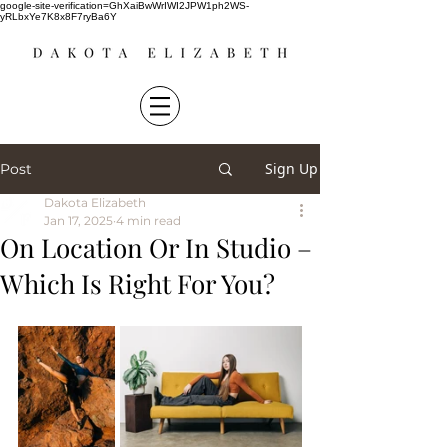
google-site-verification=GhXaiBwWrIWI2JPW1ph2WS-
yRLbxYe7K8x8F7ryBa6Y
Sign Up
Post
Dakota Elizabeth
Jan 17, 2025
4 min read
On Location Or In Studio –
Which Is Right For You?