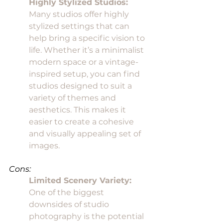
Highly Stylized Studios:
Many studios offer highly 
stylized settings that can 
help bring a specific vision to 
life. Whether it’s a minimalist 
modern space or a vintage-
inspired setup, you can find 
studios designed to suit a 
variety of themes and 
aesthetics. This makes it 
easier to create a cohesive 
and visually appealing set of 
images.
Cons:
Limited Scenery Variety:
One of the biggest 
downsides of studio 
photography is the potential 