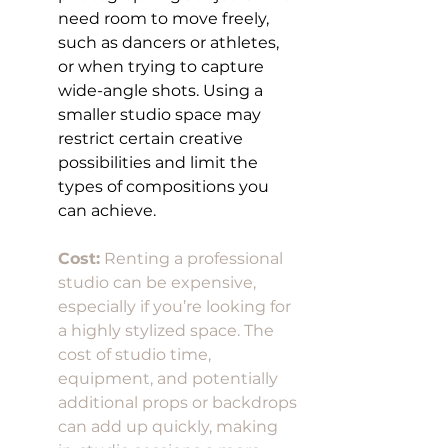
need room to move freely, 
such as dancers or athletes, 
or when trying to capture 
wide-angle shots. Using a 
smaller studio space may 
restrict certain creative 
possibilities and limit the 
types of compositions you 
can achieve.
Cost:
 Renting a professional 
studio can be expensive, 
especially if you’re looking for 
a highly stylized space. The 
cost of studio time, 
equipment, and potentially 
additional props or backdrops 
can add up quickly, making 