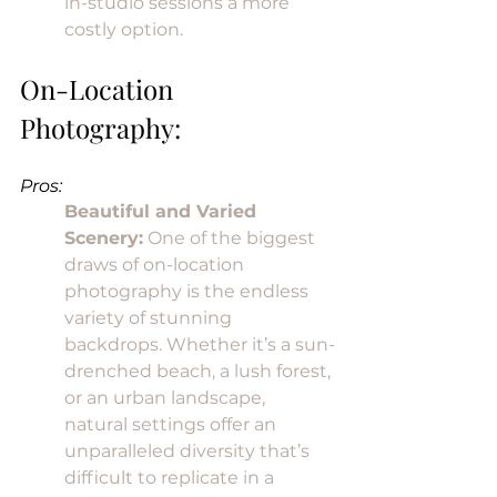
in-studio sessions a more 
costly option.
On-Location 
Photography:
Pros:
Beautiful and Varied 
Scenery:
 One of the biggest 
draws of on-location 
photography is the endless 
variety of stunning 
backdrops. Whether it’s a sun-
drenched beach, a lush forest, 
or an urban landscape, 
natural settings offer an 
unparalleled diversity that’s 
difficult to replicate in a 