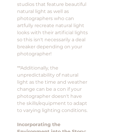
studios that feature beautiful 
natural light as well as 
photographers who can 
artfully recreate natural light 
looks with their artificial lights 
so this isn't necessarily a deal 
breaker depending on your 
photographer! 
**Additionally, the 
unpredictability of natural 
light as the time and weather 
change can be a con if your 
photographer doesn't have 
the skills/equipment to adapt 
to varying lighting conditions. 
Incorporating the 
Environment into the Story: 