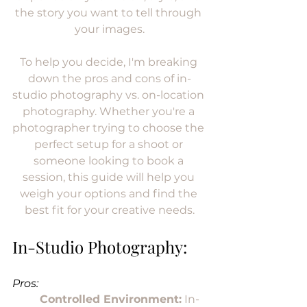
the story you want to tell through 
your images.
To help you decide, I'm breaking 
down the pros and cons of in-
studio photography vs. on-location 
photography. Whether you're a 
photographer trying to choose the 
perfect setup for a shoot or 
someone looking to book a 
session, this guide will help you 
weigh your options and find the 
best fit for your creative needs.
In-Studio Photography:
Pros:
Controlled Environment:
 In-