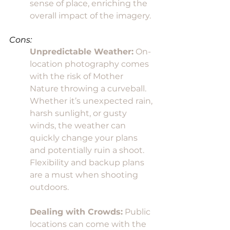
sense of place, enriching the 
overall impact of the imagery.
Cons:
Unpredictable Weather:
 On-
location photography comes 
with the risk of Mother 
Nature throwing a curveball. 
Whether it’s unexpected rain, 
harsh sunlight, or gusty 
winds, the weather can 
quickly change your plans 
and potentially ruin a shoot. 
Flexibility and backup plans 
are a must when shooting 
outdoors.
Dealing with Crowds:
 Public 
locations can come with the 