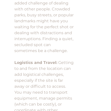
added challenge of dealing 
with other people. Crowded 
parks, busy streets, or popular 
landmarks might have you 
waiting for the perfect shot or 
dealing with distractions and 
interruptions. Finding a quiet, 
secluded spot can 
sometimes be a challenge.
Logistics and Travel:
 Getting 
to and from the location can 
add logistical challenges, 
especially if the site is far 
away or difficult to access. 
You may need to transport 
equipment, manage permits 
(which can be costly), or 
coordinate with other 