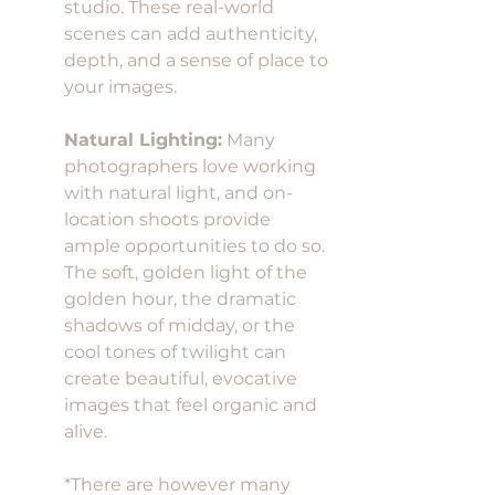
studio. These real-world 
scenes can add authenticity, 
depth, and a sense of place to 
your images.
Natural Lighting:
 Many 
photographers love working 
with natural light, and on-
location shoots provide 
ample opportunities to do so. 
The soft, golden light of the 
golden hour, the dramatic 
shadows of midday, or the 
cool tones of twilight can 
create beautiful, evocative 
images that feel organic and 
alive. 
*There are however many 