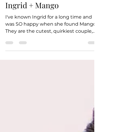
Nov 6, 2018
1 min read
Ingrid + Mango
I've known Ingrid for a long time and
was SO happy when she found Mango!
They are the cutest, quirkiest couple,
and I was thrilled that I...