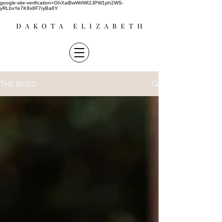
google-site-verification=GhXaiBwWrIWI2JPW1ph2WS-
yRLbxYe7K8x8F7ryBa6Y
THE BLOG