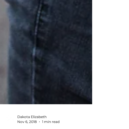
Dakota Elizabeth