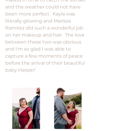
and the weather could not have 
been more perfect.  Kayla was 
literally glowing and Marissa 
Ramirez did such a wonderful job 
on her makeup and hair.  The love 
between these two was obvious 
and I'm so glad I was able to 
capture a few moments of peace 
before the arrival of their beautiful 
baby Harper! 