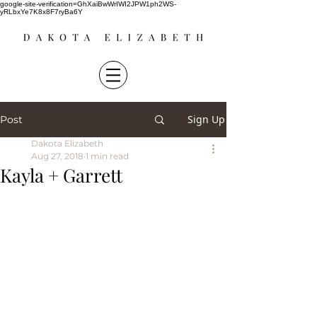
google-site-verification=GhXaiBwWrIWI2JPW1ph2WS-
yRLbxYe7K8x8F7ryBa6Y
Sign Up
Post
Dakota Elizabeth
Aug 27, 2018
1 min read
Kayla + Garrett