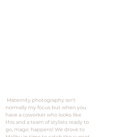
 Maternity photography isn't 
normally my focus but when you 
have a coworker who looks like 
this and a team of stylists ready to 
go, magic happens! We drove to 
Malibu in time to catch the sunset 