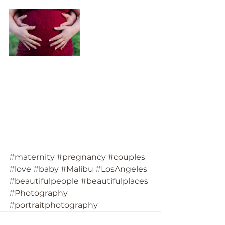
#maternity
#pregnancy
#couples
#love
#baby
#Malibu
#LosAngeles
#beautifulpeople
#beautifulplaces
#Photography
#portraitphotography