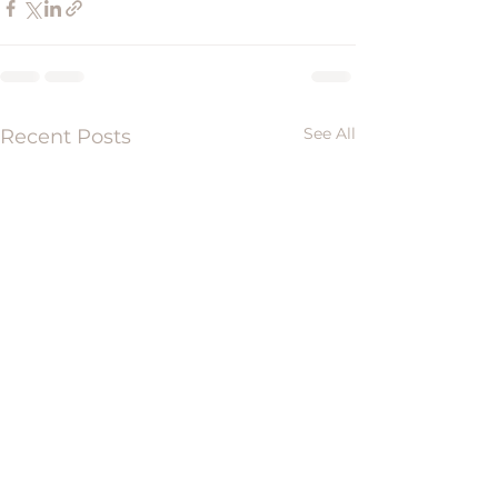
See All
Recent Posts