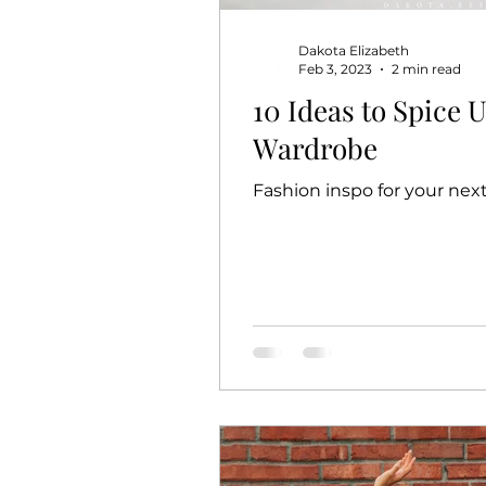
Dakota Elizabeth
Feb 3, 2023
2 min read
10 Ideas to Spice 
Wardrobe
Fashion inspo for your nex