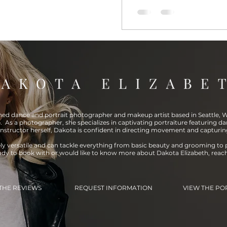
shed dance and portrait photographer and makeup artist based in Seattle, WA
. As a photographer, she specializes in captivating portraiture featuring da
instructor herself, Dakota is confident in directing movement and capturin
ely versatile and can tackle everything from basic beauty and grooming to 
eady to book with or would like to know more about Dakota Elizabeth, reac
THE REVIEWS
REQUEST INFORMATION
VIEW THE PO