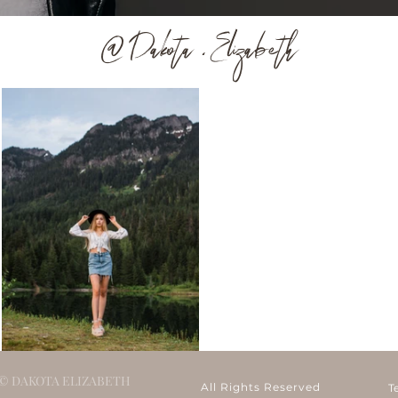
@ Dakota . Elizabeth
© DAKOTA ELIZABETH
All Rights Reserved
T