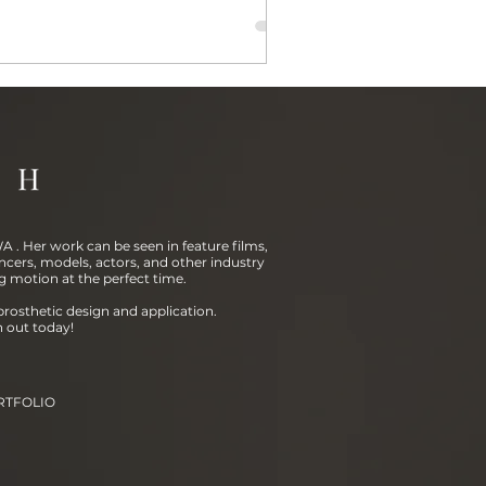
 . Her work can be seen in feature films,
ncers, models, actors, and other industry
g motion at the perfect time.
prosthetic design and application.
h out today!
RTFOLIO