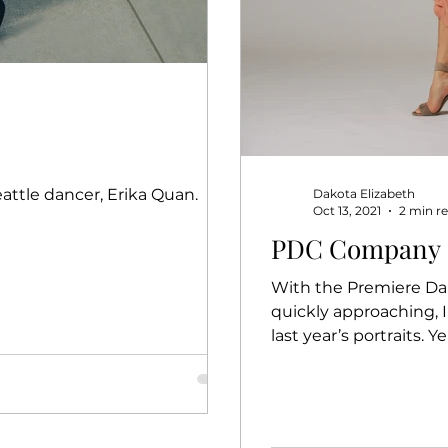
eattle dancer, Erika Quan.
Dakota Elizabeth
Oct 13, 2021
2 min r
PDC Company Po
With the Premiere Dan
quickly approaching, 
last year’s