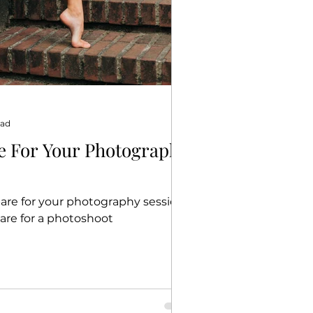
ead
e For Your Photography
are for your photography session |
are for a photoshoot