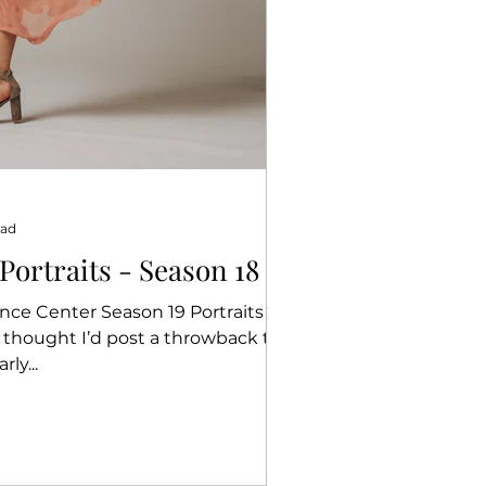
ead
rtraits - Season 18
ce Center Season 19 Portraits
I thought I’d post a throwback to
 portraits. Yearly...