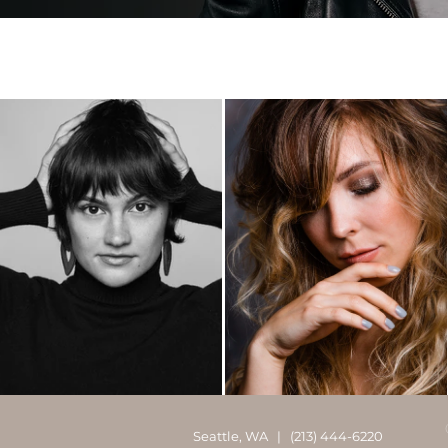
Seattle, WA | (213) 444-6220