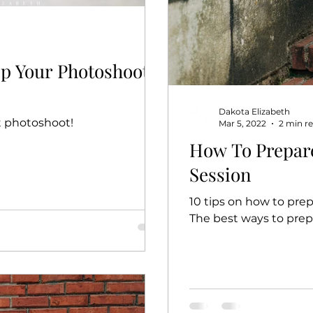
Up Your Photoshoot
Dakota Elizabeth
t photoshoot!
Mar 5, 2022
2 min r
How To Prepar
Session
10 tips on how to prep
The best ways to prep