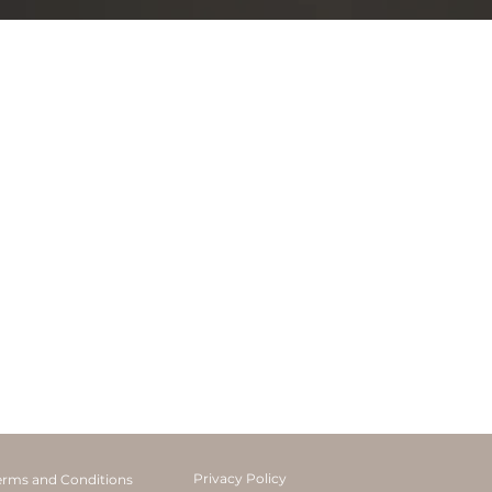
Privacy Policy
erms and Conditions