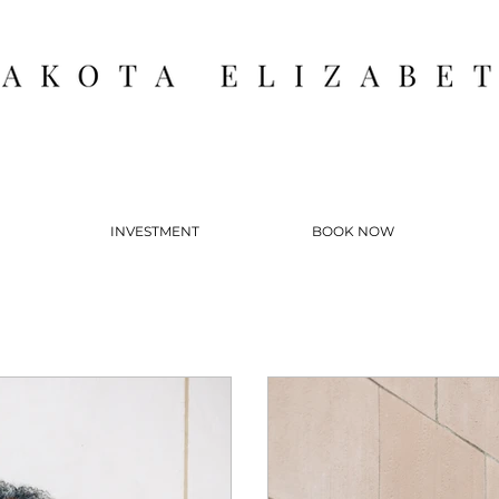
INVESTMENT
BOOK NOW