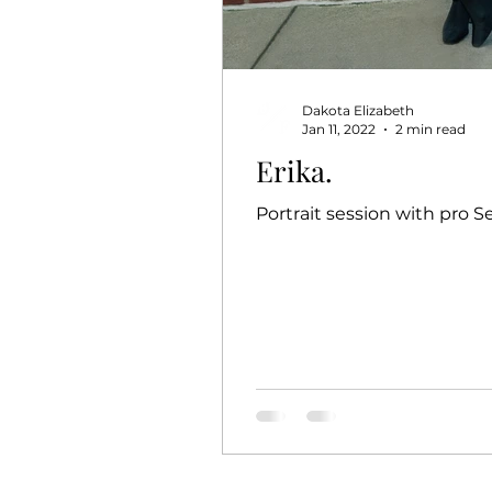
Dakota Elizabeth
Jan 11, 2022
2 min read
Erika.
Portrait session with pro S