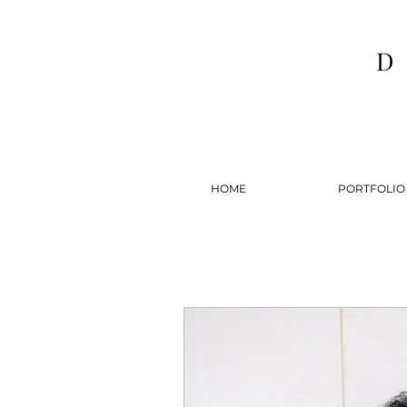
HOME
PORTFOLIO