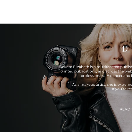
Dakota Elizabeth is a multifaceted publi
printed publications, and across the web
professionals. A dancer and 
As a makeup artist, she is extrem
If you’re r
READ 