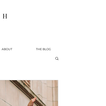
ABOUT
THE BLOG