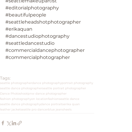
#seattlemakeupartist
#editorialphotography
#beautifulpeople
#seattleheadshotphotographer
#erikaquan
#dancestudiophotography
#seattledancestudio
#commercialdancephotographer
#commercialphotographer
Tags:
seattle photographer
dance photography
portrait photography
seattle dance photographer
seattle portrait photographer
Dance Photoshoot
pnw dance photographer
fashion photography
on location
fashion
seattle dance
seattle dance photography
dance portraits
erika quan
leather jacket
seattle pro dancer
blue jeans
heels