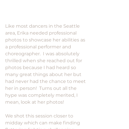
Like most dancers in the Seattle 
area, Erika needed professional 
photos to showcase her abilities as 
a professional performer and 
choreographer.  I was absolutely 
thrilled when she reached out for 
photos because I had heard so 
many great things about her but 
had never had the chance to meet 
her in person!  Turns out all the 
hype was completely merited, I 
mean, look at her photos!
We shot this session closer to 
midday which can make finding 