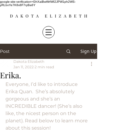
google-site-verification=GhXaiBwWrIWI2JPW1ph2WS-
yRLbxYe7K8x8F7ryBa6Y
Sign Up
Post
Dakota Elizabeth
Jan 11, 2022
2 min read
Erika.
Everyone, I’d like to introduce 
Erika Quan.  She’s absolutely 
gorgeous and she’s an 
INCREDIBLE dancer! (She’s also 
like, the nicest person on the 
planet). Read below to learn more 
about this session!