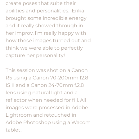
create poses that suite their 
abilities and personalities.  Erika 
brought some incredible energy 
and it really showed through in 
her improv. I’m really happy with 
how these images turned out and 
think we were able to perfectly 
capture her personality!
This session was shot on a Canon 
R5 using a Canon 70-200mm f2.8 
IS II and a Canon 24-70mm f.2.8 
lens using natural light and a 
reflector when needed for fill. All 
images were processed in Adobe 
Lightroom and retouched in 
Adobe Photoshop using a Wacom 
tablet. 