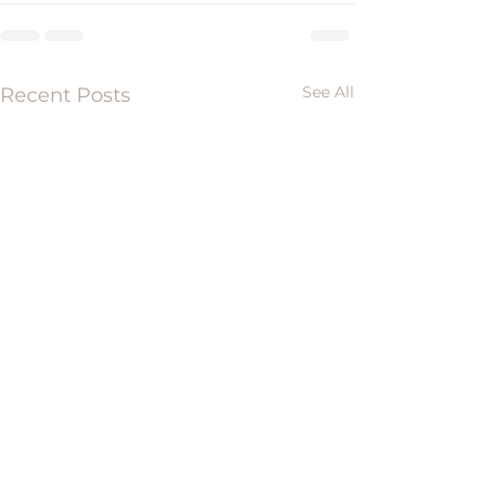
See All
Recent Posts