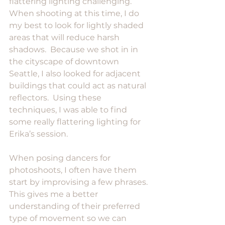
flattering lighting challenging.  
When shooting at this time, I do 
my best to look for lightly shaded 
areas that will reduce harsh 
shadows.  Because we shot in in 
the cityscape of downtown 
Seattle, I also looked for adjacent 
buildings that could act as natural 
reflectors.  Using these 
techniques, I was able to find 
some really flattering lighting for 
Erika’s session.
When posing dancers for 
photoshoots, I often have them 
start by improvising a few phrases.  
This gives me a better 
understanding of their preferred 
type of movement so we can 