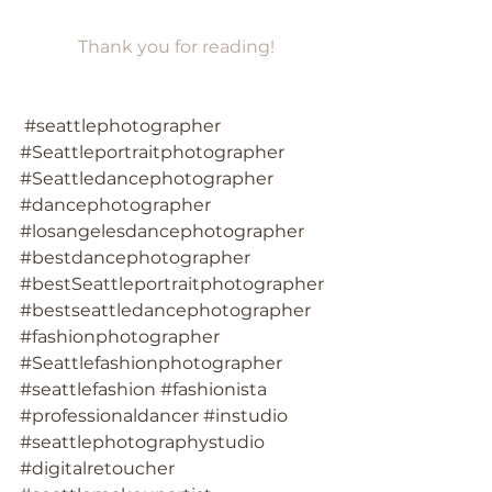
Thank you for reading!
#seattlephotographer
#Seattleportraitphotographer
#Seattledancephotographer
#dancephotographer
#losangelesdancephotographer
#bestdancephotographer
#bestSeattleportraitphotographer
#bestseattledancephotographer
#fashionphotographer
#Seattlefashionphotographer
#seattlefashion
#fashionista
#professionaldancer
#instudio
#seattlephotographystudio
#digitalretoucher