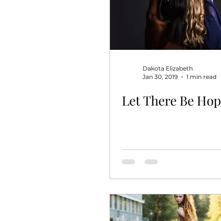
Dakota Elizabeth
Jan 30, 2019
1 min read
Let There Be Ho