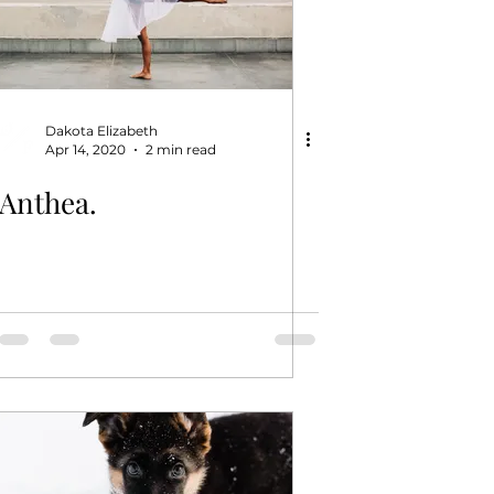
Dakota Elizabeth
Apr 14, 2020
2 min read
Anthea.