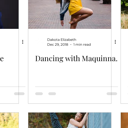
Dakota Elizabeth
Dec 29, 2018
1 min read
pe
Dancing with Maquinna.