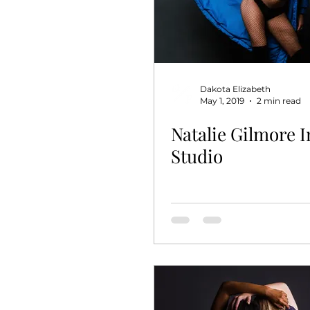
Dakota Elizabeth
May 1, 2019
2 min read
Natalie Gilmore I
Studio