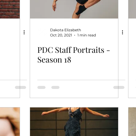
Dakota Elizabeth
Oct 20, 2021
1 min read
PDC Staff Portraits -
Season 18