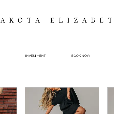
INVESTMENT
BOOK NOW