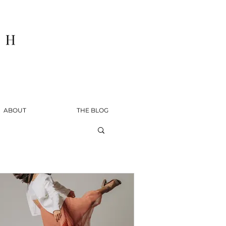
ABOUT
THE BLOG