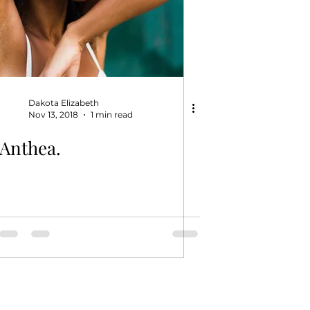
Dakota Elizabeth
Nov 13, 2018
1 min read
Anthea.