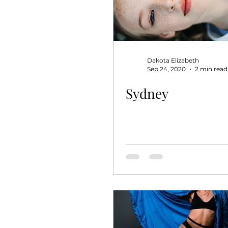
Dakota Elizabeth
Sep 24, 2020
2 min read
Sydney