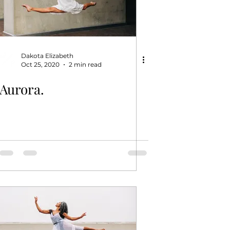
Dakota Elizabeth
Oct 25, 2020
2 min read
Aurora.