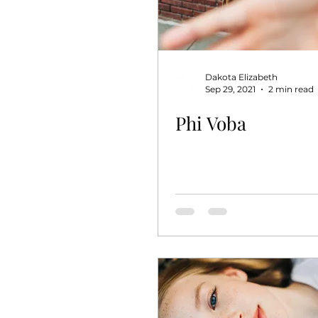
Dakota Elizabeth
Sep 29, 2021
2 min read
Phi Voba