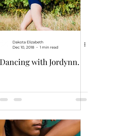
Dakota Elizabeth
Dec 10, 2018
1 min read
Dancing with Jordynn.