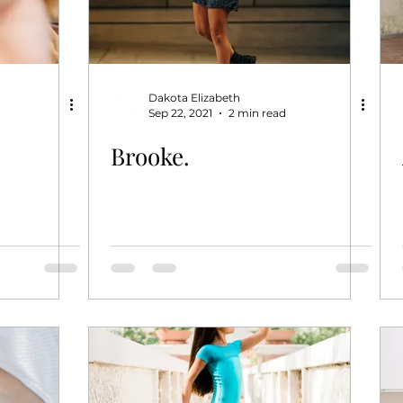
Dakota Elizabeth
Sep 22, 2021
2 min read
Brooke.