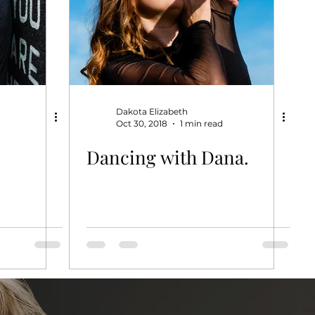
Dakota Elizabeth
Oct 30, 2018
1 min read
Dancing with Dana.