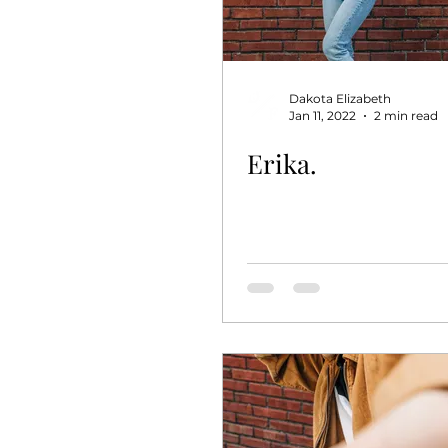
Dakota Elizabeth
Jan 11, 2022
2 min read
Erika.