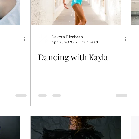
Dakota Elizabeth
Apr 21, 2020
1 min read
Dancing with Kayla