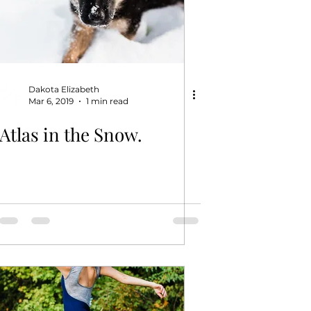
Dakota Elizabeth
Mar 6, 2019
1 min read
Atlas in the Snow.