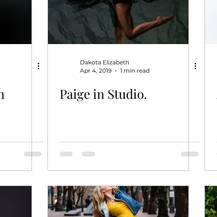
Dakota Elizabeth
Apr 4, 2019
1 min read
n
Paige in Studio.