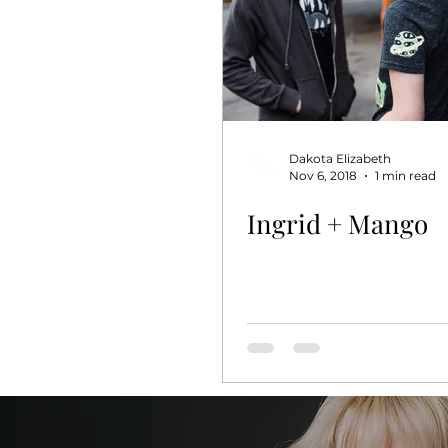
Dakota Elizabeth
Nov 6, 2018
1 min read
Ingrid + Mango