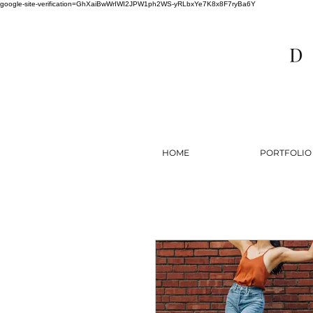
google-site-verification=GhXaiBwWrIWI2JPW1ph2WS-yRLbxYe7K8x8F7ryBa6Y
HOME
PORTFOLIO