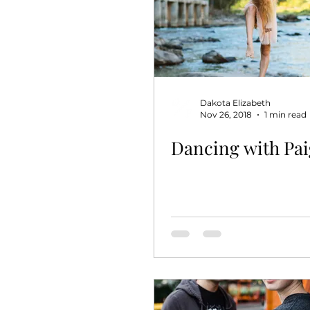
Dakota Elizabeth
Nov 26, 2018
1 min read
Dancing with Paig