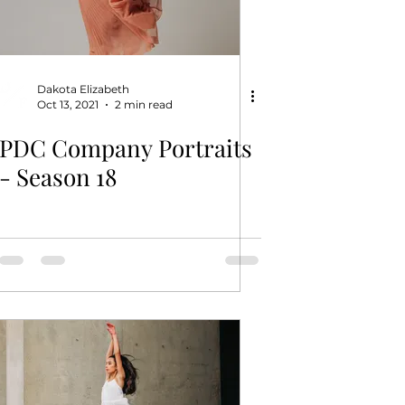
Dakota Elizabeth
Oct 13, 2021
2 min read
PDC Company Portraits
- Season 18