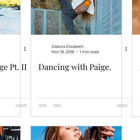
Dakota Elizabeth
Nov 19, 2018
1 min read
e Pt. II
Dancing with Paige.