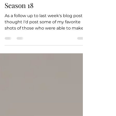
Dakota Elizabeth
Oct 20, 2021
1 min read
PDC Staff Portraits -
Season 18
As a follow up to last week's blog post, I
thought I'd post some of my favorite
shots of those who were able to make it
to the Season 18...