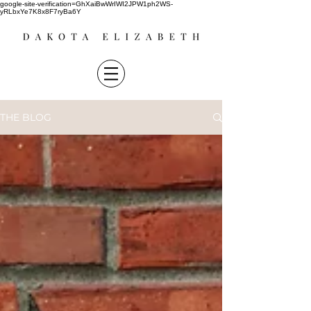
google-site-verification=GhXaiBwWrIWI2JPW1ph2WS-
yRLbxYe7K8x8F7ryBa6Y
THE BLOG