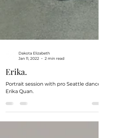
Dakota Elizabeth
Jan 11, 2022
2 min read
Erika.
Portrait session with pro Seattle dancer,
Erika Quan.